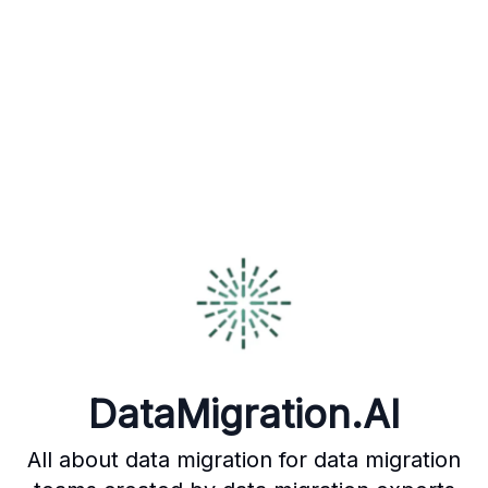
DataMigration.AI
All about data migration for data migration