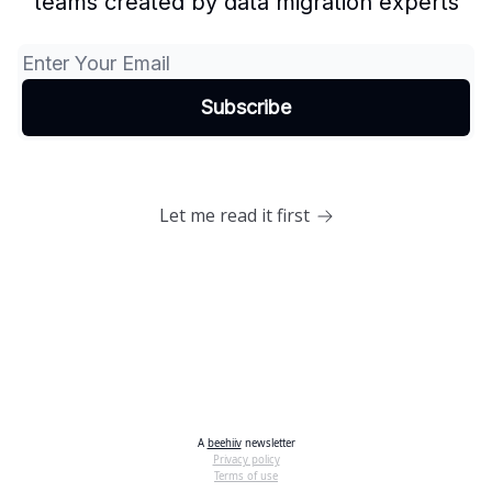
teams created by data migration experts
Let me read it first
A
beehiiv
newsletter
Privacy policy
Terms of use