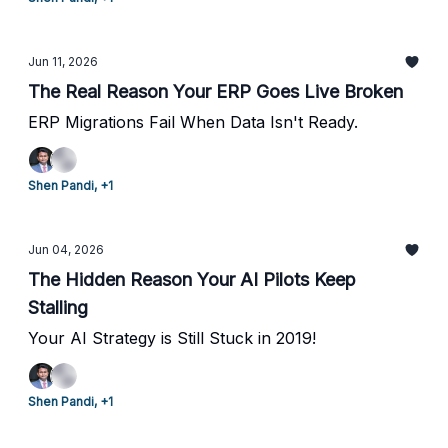
Jun 11, 2026
The Real Reason Your ERP Goes Live Broken
ERP Migrations Fail When Data Isn't Ready.
Shen Pandi, +1
Jun 04, 2026
The Hidden Reason Your AI Pilots Keep
Stalling
Your AI Strategy is Still Stuck in 2019!
Shen Pandi, +1