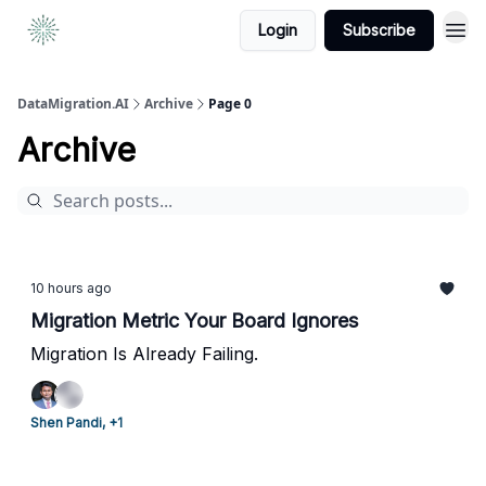
Login
Subscribe
DataMigration.AI
Archive
Page 0
Archive
10 hours ago
Migration Metric Your Board Ignores
Migration Is Already Failing.
Shen Pandi, +1