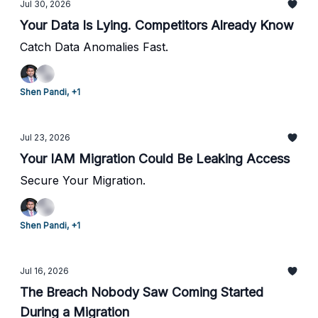
Jul 30, 2026
Your Data Is Lying. Competitors Already Know
Catch Data Anomalies Fast.
Shen Pandi, +1
Jul 23, 2026
Your IAM Migration Could Be Leaking Access
Secure Your Migration.
Shen Pandi, +1
Jul 16, 2026
The Breach Nobody Saw Coming Started
During a Migration