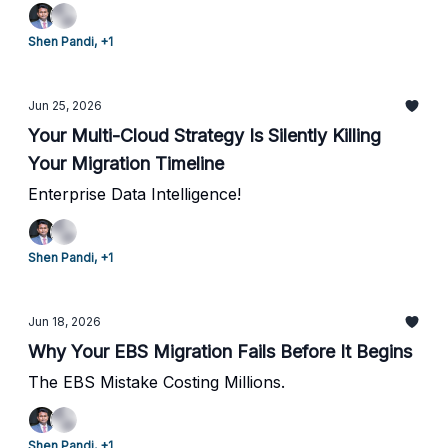
Shen Pandi, +1
Jun 25, 2026
Your Multi-Cloud Strategy Is Silently Killing
Your Migration Timeline
Enterprise Data Intelligence!
Shen Pandi, +1
Jun 18, 2026
Why Your EBS Migration Fails Before It Begins
The EBS Mistake Costing Millions.
Shen Pandi, +1