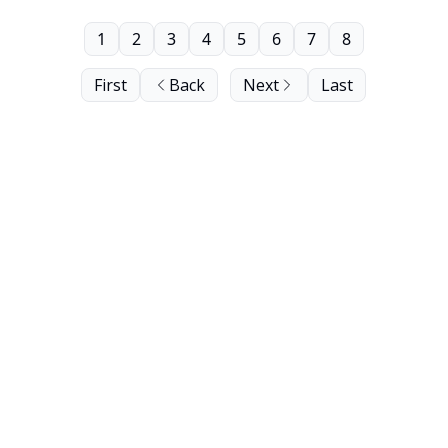
1
2
3
4
5
6
7
8
First
Back
Next
Last