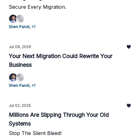
Secure Every Migration.
Shen Pandi, +1
Jul 09, 2026
Your Next Migration Could Rewrite Your
Business
Shen Pandi, +1
Jul 02, 2026
Millions Are Slipping Through Your Old
Systems
Stop The Silent Bleed!