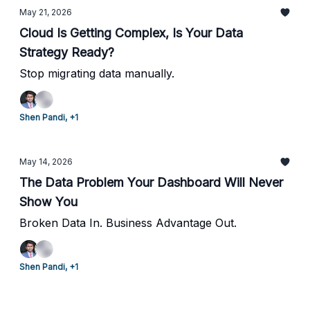
May 21, 2026
Cloud Is Getting Complex, Is Your Data
Strategy Ready?
Stop migrating data manually.
Shen Pandi, +1
May 14, 2026
The Data Problem Your Dashboard Will Never
Show You
Broken Data In. Business Advantage Out.
Shen Pandi, +1