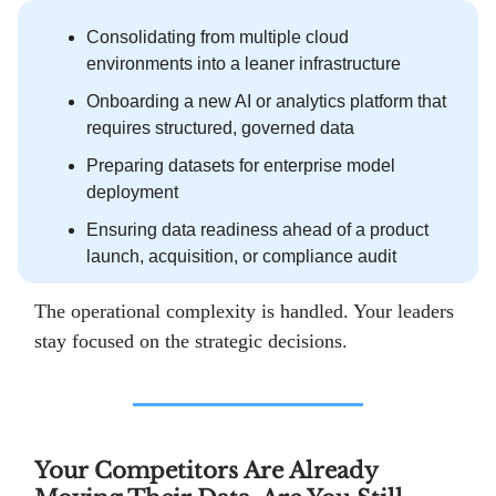
Consolidating from multiple cloud
environments into a leaner infrastructure
Onboarding a new AI or analytics platform that
requires structured, governed data
Preparing datasets for enterprise model
deployment
Ensuring data readiness ahead of a product
launch, acquisition, or compliance audit
The operational complexity is handled. Your leaders
stay focused on the strategic decisions.
Your Competitors Are Already