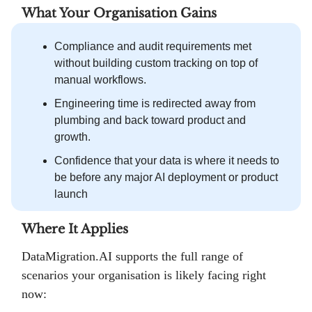
What Your Organisation Gains
Compliance and audit requirements met
without building custom tracking on top of
manual workflows.
Engineering time is redirected away from
plumbing and back toward product and
growth.
Confidence that your data is where it needs to
be before any major AI deployment or product
launch
Where It Applies
DataMigration.AI supports the full range of
scenarios your organisation is likely facing right
now: