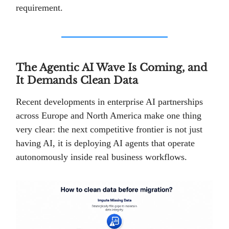
requirement.
The Agentic AI Wave Is Coming, and
It Demands Clean Data
Recent developments in enterprise AI partnerships
across Europe and North America make one thing
very clear: the next competitive frontier is not just
having AI, it is deploying AI agents that operate
autonomously inside real business workflows.