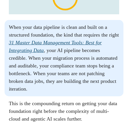
When your data pipeline is clean and built on a
structured foundation, the kind that requires the right
31 Master Data Management Tools: Best for
Integrating Data
, your AI pipeline becomes
credible. When your migration process is automated
and auditable, your compliance team stops being a
bottleneck. When your teams are not patching
broken data jobs, they are building the next product
iteration.
This is the compounding return on getting your data
foundation right before the complexity of multi-
cloud and agentic AI scales further.