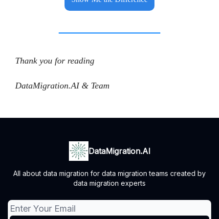
Thank you for reading
DataMigration.AI & Team
DataMigration.AI
All about data migration for data migration teams created by
data migration experts