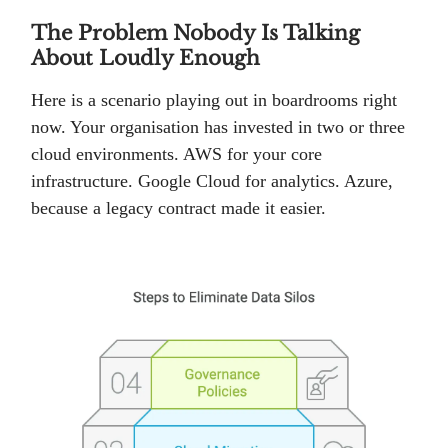
The Problem Nobody Is Talking
About Loudly Enough
Here is a scenario playing out in boardrooms right
now. Your organisation has invested in two or three
cloud environments. AWS for your core
infrastructure. Google Cloud for analytics. Azure,
because a legacy contract made it easier.