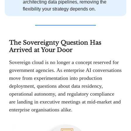
architecting data pipelines, removing the
flexibility your strategy depends on.
The Sovereignty Question Has
Arrived at Your Door
Sovereign cloud is no longer a concept reserved for
government agencies. As enterprise AI conversations
move from experimentation into production
deployment, questions about data residency,
operational autonomy, and regulatory compliance
are landing in executive meetings at mid-market and
enterprise organisations alike.