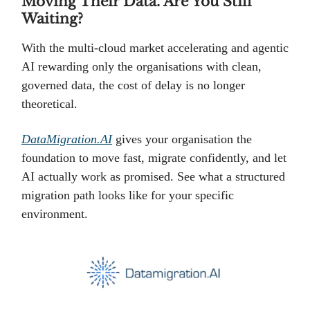
Moving Their Data. Are You Still
Waiting?
With the multi-cloud market accelerating and agentic
AI rewarding only the organisations with clean,
governed data, the cost of delay is no longer
theoretical.
DataMigration.AI
gives your organisation the
foundation to move fast, migrate confidently, and let
AI actually work as promised. See what a structured
migration path looks like for your specific
environment.