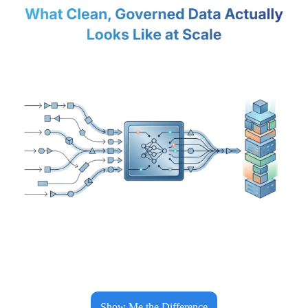
Show Me the Difference