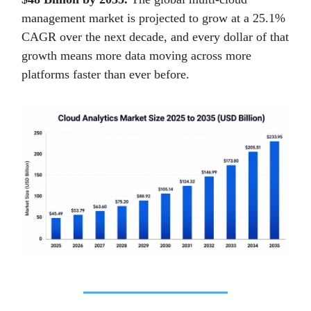
management market is projected to grow at a 25.1%
CAGR over the next decade, and every dollar of that
growth means more data moving across more
platforms faster than ever before.