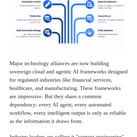
Major technology alliances are now building
sovereign cloud and agentic AI frameworks designed
for regulated industries like financial services,
healthcare, and manufacturing. These frameworks
are impressive. But they share a common
dependency: every AI agent, every automated
workflow, every intelligent output is only as reliable
as the information it draws from.
Industry leaders are calling it "context engineering",