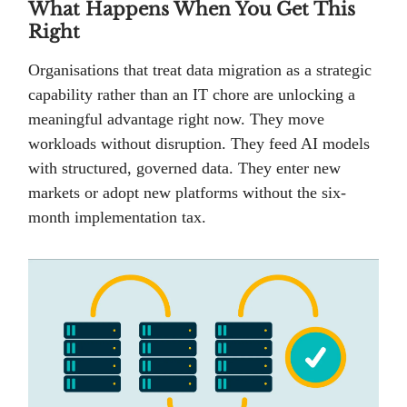
What Happens When You Get This
Right
Organisations that treat data migration as a strategic
capability rather than an IT chore are unlocking a
meaningful advantage right now. They move
workloads without disruption. They feed AI models
with structured, governed data. They enter new
markets or adopt new platforms without the six-
month implementation tax.