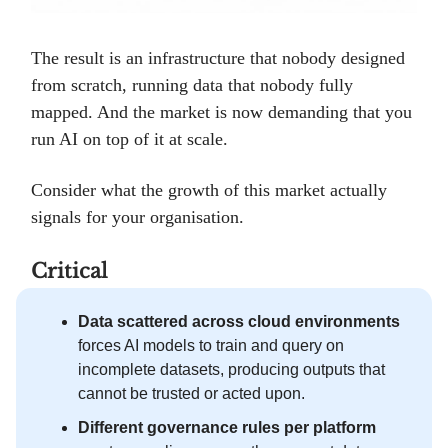
The result is an infrastructure that nobody designed
from scratch, running data that nobody fully
mapped. And the market is now demanding that you
run AI on top of it at scale.
Consider what the growth of this market actually
signals for your organisation.
Critical
Data scattered across cloud environments
forces AI models to train and query on
incomplete datasets, producing outputs that
cannot be trusted or acted upon.
Different governance rules per platform