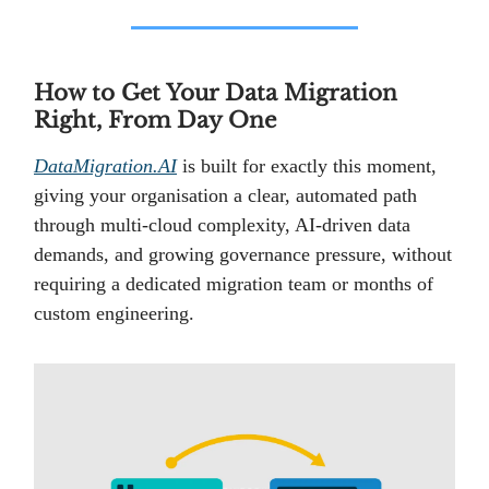
How to Get Your Data Migration
Right, From Day One
DataMigration.AI
is built for exactly this moment,
giving your organisation a clear, automated path
through multi-cloud complexity, AI-driven data
demands, and growing governance pressure, without
requiring a dedicated migration team or months of
custom engineering.