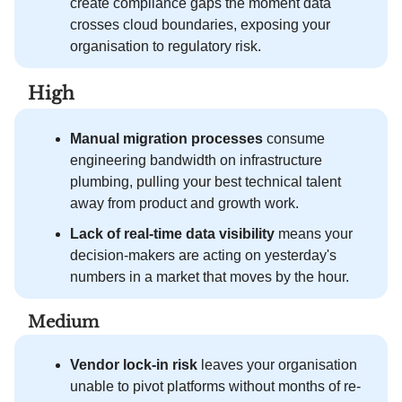
create compliance gaps the moment data
crosses cloud boundaries, exposing your
organisation to regulatory risk.
High
Manual migration processes
consume
engineering bandwidth on infrastructure
plumbing, pulling your best technical talent
away from product and growth work.
Lack of real-time data visibility
means your
decision-makers are acting on yesterday's
numbers in a market that moves by the hour.
Medium
Vendor lock-in risk
leaves your organisation
unable to pivot platforms without months of re-