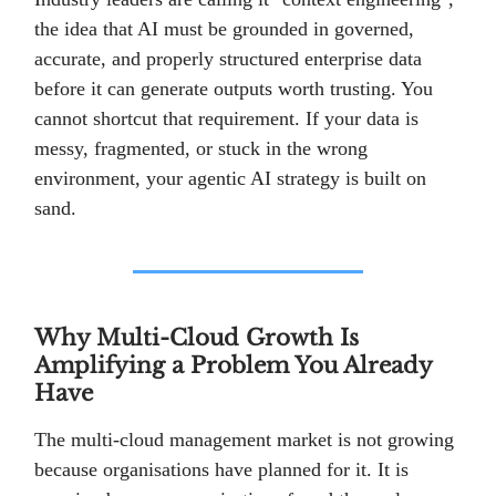
the idea that AI must be grounded in governed,
accurate, and properly structured enterprise data
before it can generate outputs worth trusting. You
cannot shortcut that requirement. If your data is
messy, fragmented, or stuck in the wrong
environment, your agentic AI strategy is built on
sand.
Why Multi-Cloud Growth Is
Amplifying a Problem You Already
Have
The multi-cloud management market is not growing
because organisations have planned for it. It is