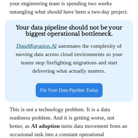
your engineering team is spending two weeks
untangling what should have been a two-day project.
Your data pipeline should not be your
biggest operational bottleneck.
DataMigration.AI
automates the complexity of
moving data across cloud environments so your
teams stop firefighting migrations and start
delivering what actually matters.
Fix Your Data Pipeline Today
This is not a technology problem. It is a data
readiness problem. And it is getting worse, not
better, as
AI adoption
turns data movement from an
occasional task into a constant operational