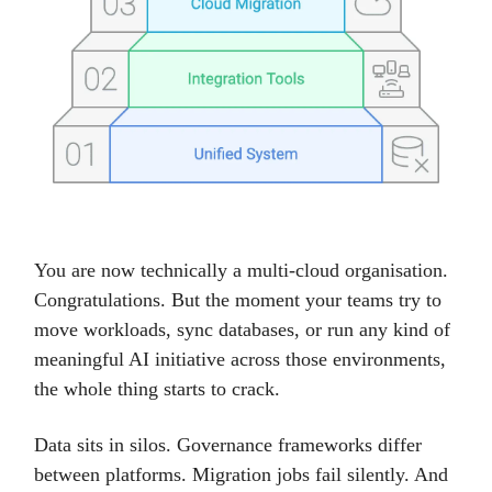
You are now technically a multi-cloud organisation.
Congratulations. But the moment your teams try to
move workloads, sync databases, or run any kind of
meaningful AI initiative across those environments,
the whole thing starts to crack.
Data sits in silos. Governance frameworks differ
between platforms. Migration jobs fail silently. And