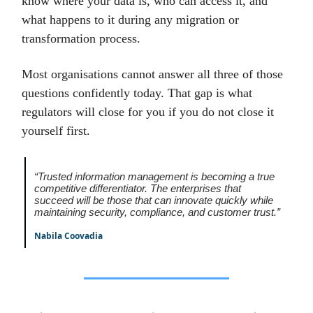
know where your data is, who can access it, and
what happens to it during any migration or
transformation process.
Most organisations cannot answer all three of those
questions confidently today. That gap is what
regulators will close for you if you do not close it
yourself first.
“Trusted information management is becoming a true
competitive differentiator. The enterprises that
succeed will be those that can innovate quickly while
maintaining security, compliance, and customer trust.”
Nabila Coovadia