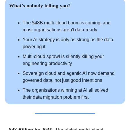
What’s nobody telling you?
The $48B multi-cloud boom is coming, and
most organisations aren't data-ready
Your AI strategy is only as strong as the data
powering it
Multi-cloud sprawl is silently killing your
engineering productivity
Sovereign cloud and agentic AI now demand
governed data, not just good intentions
The organisations winning at AI all solved
their data migration problem first
$48 Billion by 2035.
The global multi-cloud