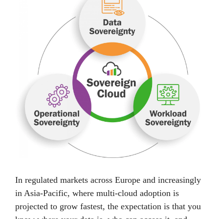
In regulated markets across Europe and increasingly
in Asia-Pacific, where multi-cloud adoption is
projected to grow fastest, the expectation is that you