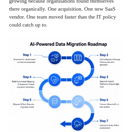
growing because organisations found themselves
there organically. One acquisition. One new SaaS
vendor. One team moved faster than the IT policy
could catch up to.