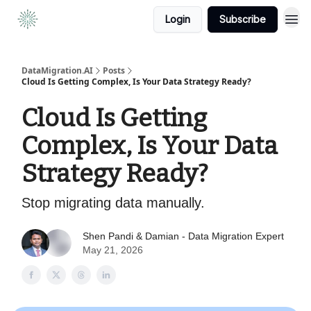
Login
Subscribe
DataMigration.AI
Posts
Cloud Is Getting Complex, Is Your Data Strategy Ready?
Cloud Is Getting
Complex, Is Your Data
Strategy Ready?
Stop migrating data manually.
Shen Pandi & Damian - Data Migration Expert
May 21, 2026