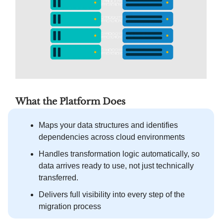
What the Platform Does
Maps your data structures and identifies
dependencies across cloud environments
Handles transformation logic automatically, so
data arrives ready to use, not just technically
transferred.
Delivers full visibility into every step of the
migration process